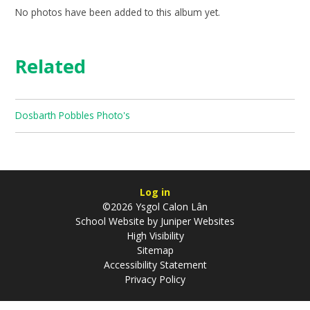
No photos have been added to this album yet.
Related
Dosbarth Pobbles Photo's
Log in
©2026 Ysgol Calon Lân
School Website by
Juniper Websites
High Visibility
Sitemap
Accessibility Statement
Privacy Policy