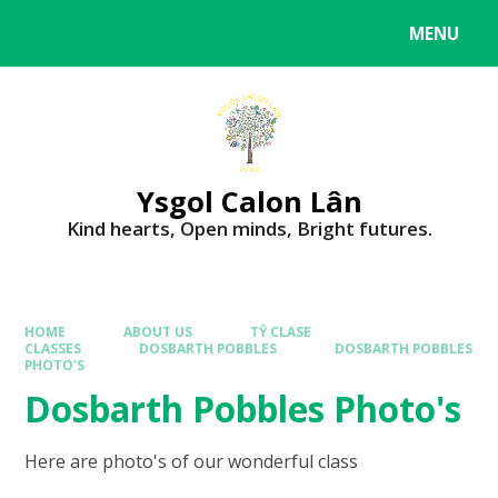
MENU
Ysgol Calon Lân
Kind hearts, Open minds, Bright futures.
HOME
ABOUT US
TŶ CLASE
CLASSES
DOSBARTH POBBLES
DOSBARTH POBBLES
PHOTO'S
Dosbarth Pobbles Photo's
Here are photo's of our wonderful class