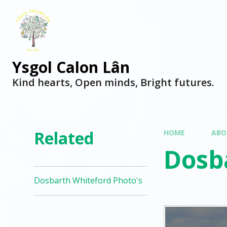
Ysgol Calon Lân
Kind hearts, Open minds, Bright futures.
Related
HOME
ABO
Dosb
Dosbarth Whiteford Photo's