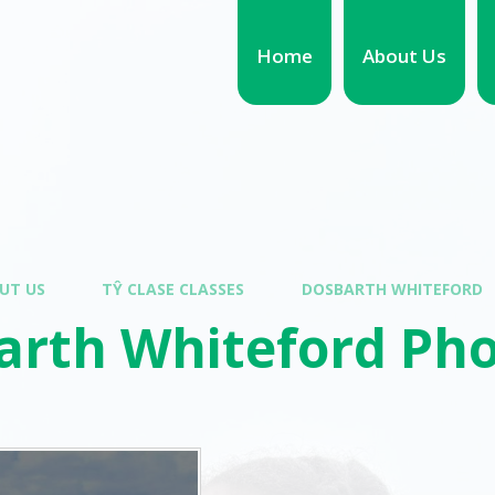
Home
About Us
UT US
TŶ CLASE CLASSES
DOSBARTH WHITEFORD
arth Whiteford Pho