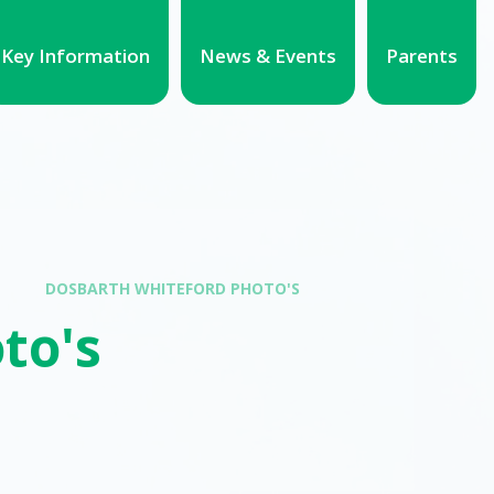
Key Information
News & Events
Parents
DOSBARTH WHITEFORD PHOTO'S
to's