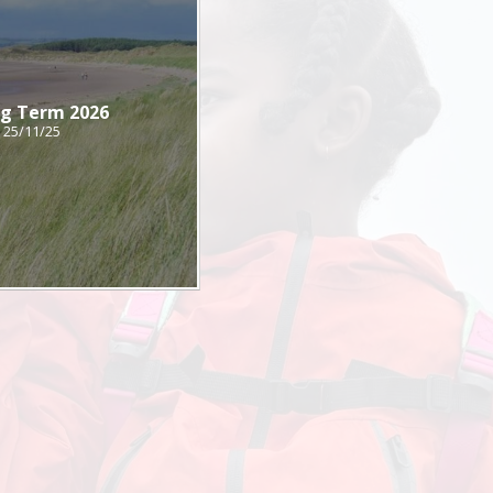
ng Term 2026
25/11/25