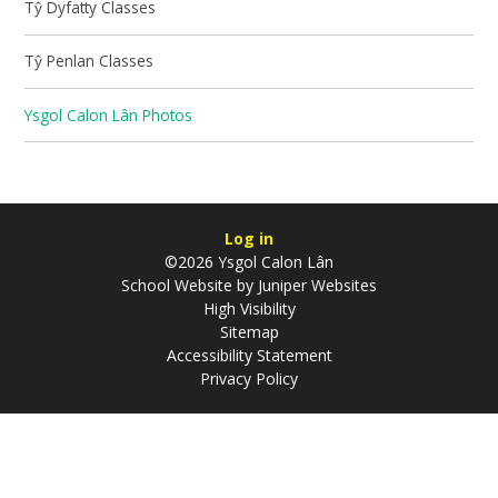
Tŷ Dyfatty Classes
Tŷ Penlan Classes
Ysgol Calon Lân Photos
Log in
©2026 Ysgol Calon Lân
School Website by
Juniper Websites
High Visibility
Sitemap
Accessibility Statement
Privacy Policy