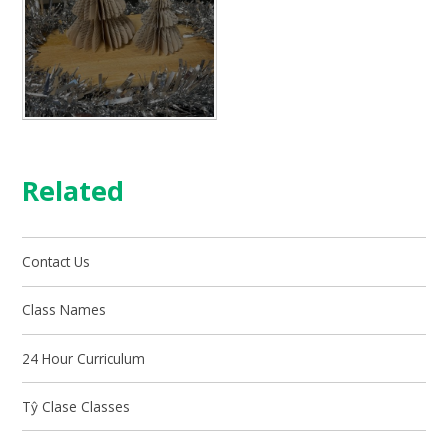
Related
Contact Us
Class Names
24 Hour Curriculum
Tŷ Clase Classes