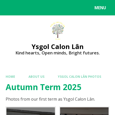
MENU
Ysgol Calon Lân
Kind hearts, Open minds, Bright futures.
HOME
ABOUT US
YSGOL CALON LÂN PHOTOS
Autumn Term 2025
Photos from our first term as Ysgol Calon Lân.