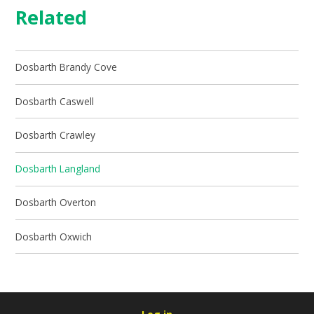
Related
Dosbarth Brandy Cove
Dosbarth Caswell
Dosbarth Crawley
Dosbarth Langland
Dosbarth Overton
Dosbarth Oxwich