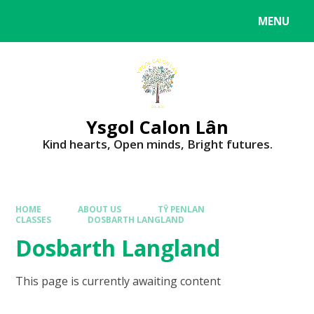
MENU
Ysgol Calon Lân
Kind hearts, Open minds, Bright futures.
HOME
ABOUT US
TŶ PENLAN
CLASSES
DOSBARTH LANGLAND
Dosbarth Langland
This page is currently awaiting content