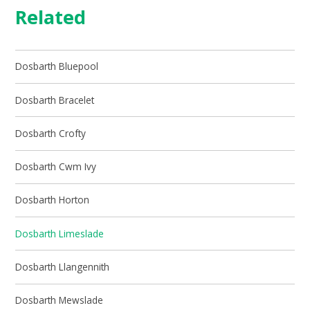
Related
Dosbarth Bluepool
Dosbarth Bracelet
Dosbarth Crofty
Dosbarth Cwm Ivy
Dosbarth Horton
Dosbarth Limeslade
Dosbarth Llangennith
Dosbarth Mewslade