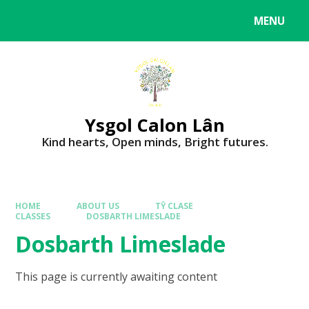
MENU
Ysgol Calon Lân
Kind hearts, Open minds, Bright futures.
HOME
ABOUT US
TŶ CLASE
CLASSES
DOSBARTH LIMESLADE
Dosbarth Limeslade
This page is currently awaiting content