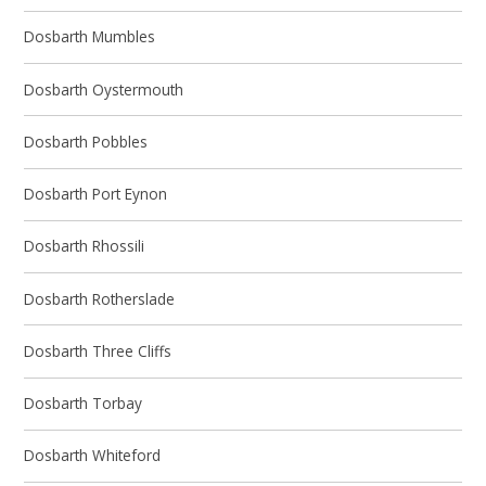
Dosbarth Mumbles
Dosbarth Oystermouth
Dosbarth Pobbles
Dosbarth Port Eynon
Dosbarth Rhossili
Dosbarth Rotherslade
Dosbarth Three Cliffs
Dosbarth Torbay
Dosbarth Whiteford