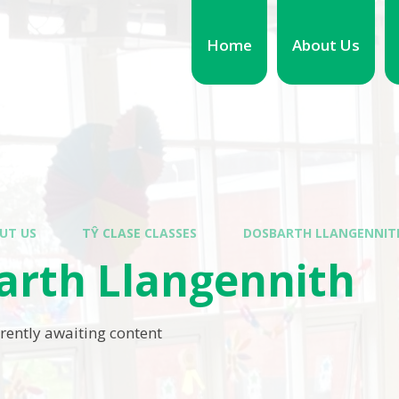
Home
About Us
UT US
TŶ CLASE CLASSES
DOSBARTH LLANGENNIT
arth Llangennith
rrently awaiting content