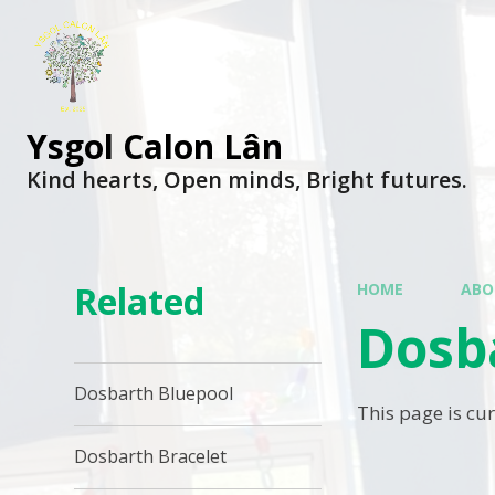
Ysgol Calon Lân
Kind hearts, Open minds, Bright futures.
Related
HOME
ABO
Dosb
Dosbarth Bluepool
This page is cu
Dosbarth Bracelet