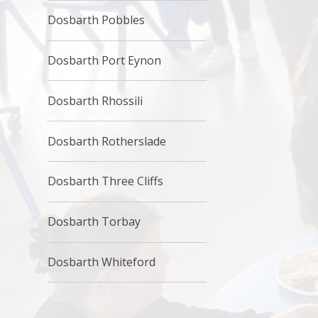
Dosbarth Pobbles
Dosbarth Port Eynon
Dosbarth Rhossili
Dosbarth Rotherslade
Dosbarth Three Cliffs
Dosbarth Torbay
Dosbarth Whiteford