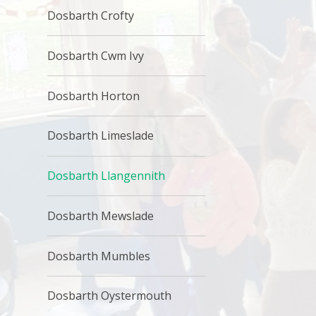
Dosbarth Crofty
Dosbarth Cwm Ivy
Dosbarth Horton
Dosbarth Limeslade
Dosbarth Llangennith
Dosbarth Mewslade
Dosbarth Mumbles
Dosbarth Oystermouth