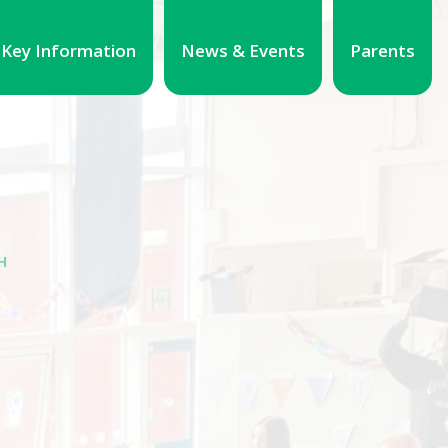
Key Information
News & Events
Parents
H