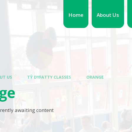
Home
About Us
UT US
TŶ DYFATTY CLASSES
ORANGE
ge
rrently awaiting content