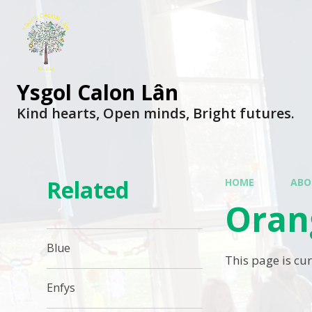
Ysgol Calon Lân
Kind hearts, Open minds, Bright futures.
Related
HOME
ABO
Oran
Blue
This page is cu
Enfys