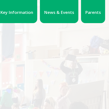
Key Information
News & Events
Parents