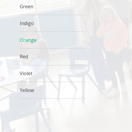
Green
Indigo
Orange
Red
Violet
Yellow