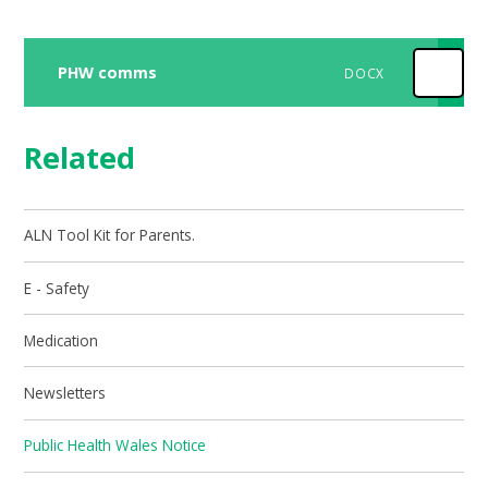
PHW comms
DOCX
Related
ALN Tool Kit for Parents.
E - Safety
Medication
Newsletters
Public Health Wales Notice