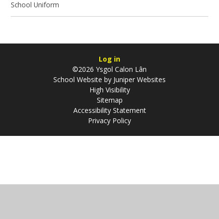
School Uniform
Log in
©2026 Ysgol Calon Lân
School Website by
Juniper Websites
High Visibility
Sitemap
Accessibility Statement
Privacy Policy