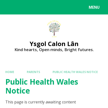
MENU
Ysgol Calon Lân
Kind hearts, Open minds, Bright futures.
HOME
PARENTS
PUBLIC HEALTH WALES NOTICE
Public Health Wales
Notice
This page is currently awaiting content