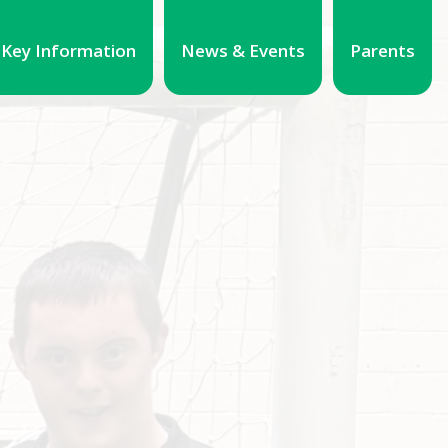
Key Information
News & Events
Parents