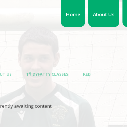
Home
About Us
UT US
TŶ DYFATTY CLASSES
RED
rrently awaiting content