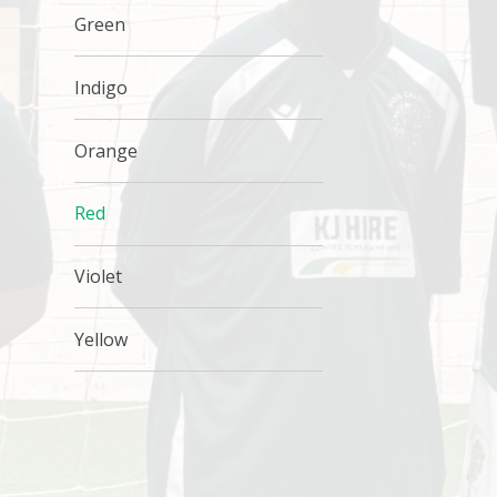
Green
Indigo
Orange
Red
Violet
Yellow