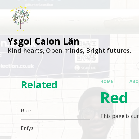
Ysgol Calon Lân
Kind hearts, Open minds, Bright futures.
Related
HOME
ABO
Red
Blue
This page is cu
Enfys