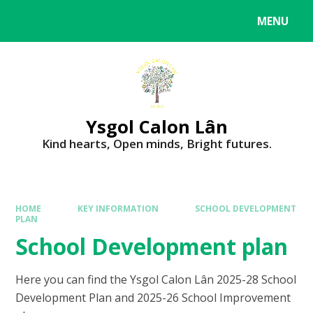
MENU
Ysgol Calon Lân
Kind hearts, Open minds, Bright futures.
HOME
KEY INFORMATION
SCHOOL DEVELOPMENT
PLAN
School Development plan
Here you can find the Ysgol Calon Lân 2025-28 School
Development Plan and 2025-26 School Improvement