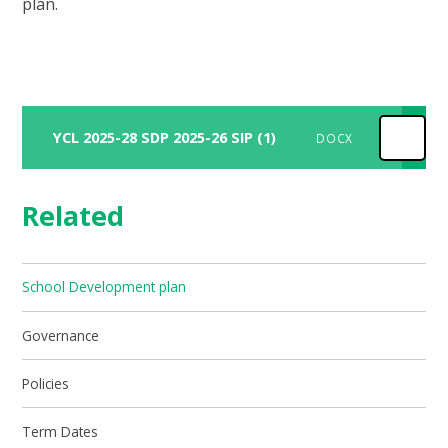
plan.
YCL 2025-28 SDP 2025-26 SIP (1)
DOCX
Related
School Development plan
Governance
Policies
Term Dates