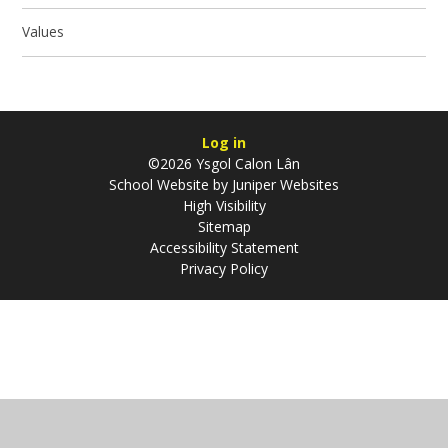
Values
Log in
©2026 Ysgol Calon Lân
School Website by
Juniper Websites
High Visibility
Sitemap
Accessibility Statement
Privacy Policy