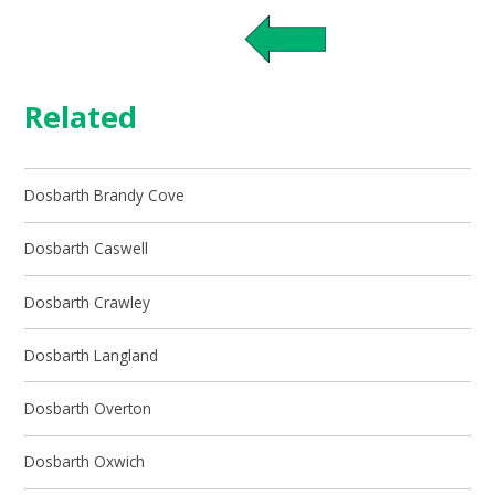
Related
Dosbarth Brandy Cove
Dosbarth Caswell
Dosbarth Crawley
Dosbarth Langland
Dosbarth Overton
Dosbarth Oxwich