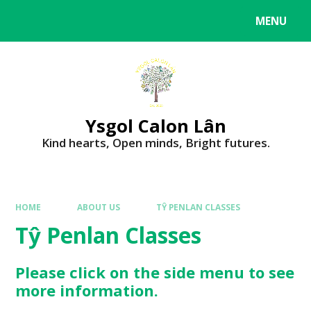
MENU
Ysgol Calon Lân
Kind hearts, Open minds, Bright futures.
HOME
ABOUT US
TŶ PENLAN CLASSES
Tŷ Penlan Classes
Please click on the side menu to see
more information.