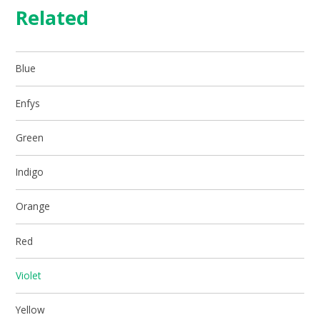
Related
Blue
Enfys
Green
Indigo
Orange
Red
Violet
Yellow