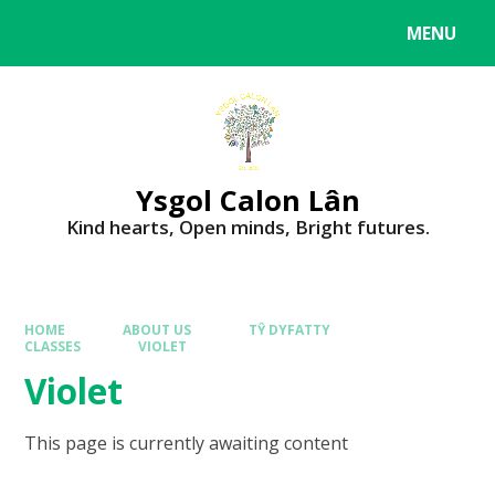
MENU
Ysgol Calon Lân
Kind hearts, Open minds, Bright futures.
HOME
ABOUT US
TŶ DYFATTY
CLASSES
VIOLET
Violet
This page is currently awaiting content