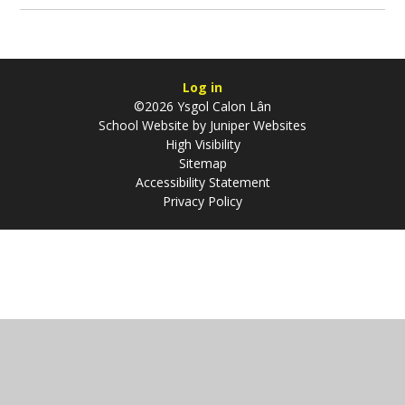
Log in
©2026 Ysgol Calon Lân
School Website by
Juniper Websites
High Visibility
Sitemap
Accessibility Statement
Privacy Policy